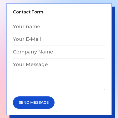
Contact Form
SEND MESSAGE