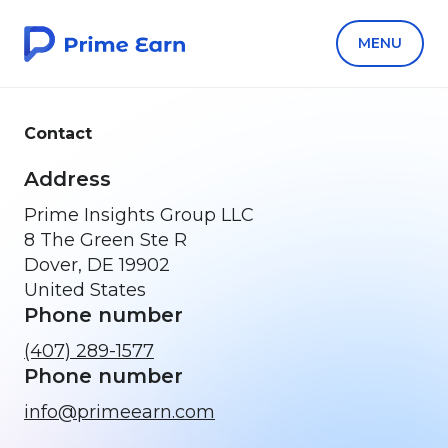
MENU
Contact
Address
Prime Insights Group LLC
8 The Green Ste R
Dover, DE 19902
United States
Phone number
(407) 289-1577
Phone number
info@primeearn.com